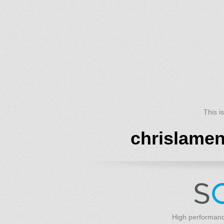
This i
chrislame
High performanc